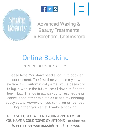
Advanced Waxing &
Beauty Treatments
In Boreham, Chelmsford
Online Booking
*ONLINE BOOKING SYSTEM*
Please Note: You don't need a log-in to book an
appointment. The first time you use my new
system it will automatically email you a password
to log in with in the future, scroll down to find the
log-in box. The log in allows you to reschedule or
cancel appointments but please see my booking
policy below. However, if you can't remember your
log in then you can still make a booking.
PLEASE DO NOT ATTEND YOUR APPOINTMENT IF
YOU HAVE A COLD/COVID SYMPTOMS - contact me
to rearrange your appointment, thank you.