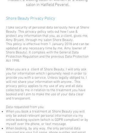
salon in Hatfield Peverel.
Shore Beauty Privacy Policy
I take security of personal data seriously here at Shore
Beauty. This privacy policy sets out how I use &
protect any information that you, as a client, gives me,
Amy Bryant, through my salon Shore Beauty.
This policy is effective from 1 January 2018 and can be
updated at any necessary time by me, Amy (owner of
Shore Beauty). It complies with the General Data
Protection Regulation and the previous Data Protection
Act 1998.
When you are a client of Shore Beauty, I will only ask
you for information which I genuinely need in order to
provide you with a service. Unless legally obliged to, I
will not share your information with anyone.. This
privacy policy applies to my use of any and all data
collected by me in relation to the treatment you have
booked and I aim to make the use of your data clear
and transparent.
Data requested from you:
When you book a treatment at Shore Beauty you will
only be asked relevant personal information via my
online booking system (which is GDPR compliant) or by
myself over the phone, or text message.
When booking, by any way, the only personal data
required are your full name, phone number and email