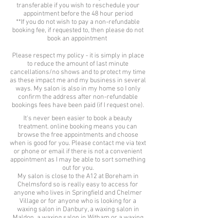
transferable if you wish to reschedule your
appointment before the 48 hour period
**If you do not wish to pay a non-refundable
booking fee, if requested to, then please do not
book an appointment
Please respect my policy - it is simply in place
to reduce the amount of last minute
cancellations/no shows and to protect my time
as these impact me and my business in several
ways. My salon is also in my home so I only
confirm the address after non-refundable
bookings fees have been paid (if I request one).
It's never been easier to book a beauty
treatment. online booking means you can
browse the free appointments and choose
when is good for you. Please contact me via text
or phone or email if there is not a convenient
appointment as I may be able to sort something
out for you.
My salon is close to the A12 at Boreham in
Chelmsford so is really easy to access for
anyone who lives in Springfield and Chelmer
Village or for anyone who is looking for a
waxing salon in Danbury, a waxing salon in
Maldon, a waxing salon in Witham or a waxing