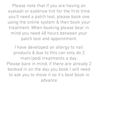
Please note that if you are having an
eyelash or eyebrow tint for the first time
you'll need a patch test, please book one
using the online system & then book your
treatment. When booking please bear in
mind you need 48 hours between your
patch test and appointment.
I have developed an allergy to nail
products & due to this can only do 2
mani/pedi treatments a day.
Please bare in mind, if there are already 2
booked in on the day you book I will need
to ask you to move it so it's best book in
advance