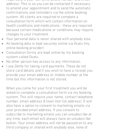
address. This is so you can be contacted if necessary
to amend your appointment and to send the automatic
confirmations and reminders via the online booking
system. All clients are required to complete a
consultation form which will contain information on
health conditions and medications - these are required
because certain medications or conditions may require
changes to your treatment.
Your personal data is never shared with anybody else.
All booking data is kept securely online via Ovatu (my
online booking provider)
Consultation forms are kept online by my booking
system called Ovatu.
No other person has access to any information.
I use Zettle for taking card payments. These do not
store card details and if you wish to have a receipt you
provide your email address or mobile number at the
time but this information is not stored.
When you come for your first treatment you will be
asked to complete a consultation form via my booking
system. This will require your name, contact telephone
number, email address & town (not full address). It will
also have a option to consent to marketing emails via
your provided email address. If you consent to
subscribe to marketing emails you can unsubscribe at
any time, each email will always have an unsubscribe
button. Your email address will not be passed on to any
third company or shared with anybody else, none of
your data will.
You will be required to disclose any illness, medication,