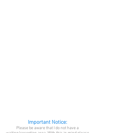
Important Notice:
Please be aware that I do not have a