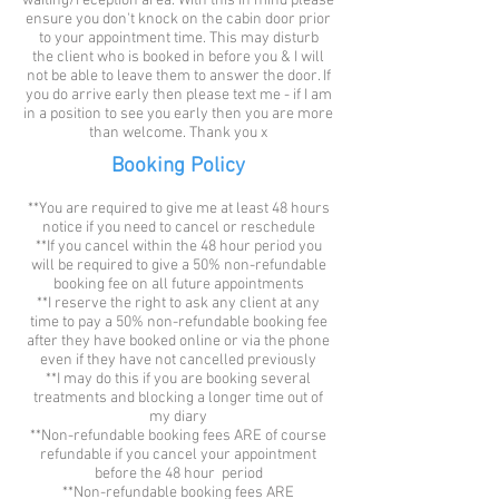
waiting/reception area. With this in mind please
ensure you don't knock on the cabin door prior
to your appointment time. This may disturb
the client who is booked in before you & I will
not be able to leave them to answer the door. If
you do arrive early then please text me - if I am
in a position to see you early then you are more
than welcome. Thank you x
Booking Policy
**You are required to give me at least 48 hours
notice if you need to cancel or reschedule
**If you cancel within the 48 hour period you
will be required to give a 50% non-refundable
booking fee on all future appointments
**I reserve the right to ask any client at any
time to pay a 50% non-refundable booking fee
after they have booked online or via the phone
even if they have not cancelled previously
**I may do this if you are booking several
treatments and blocking a longer time out of
my diary
**Non-refundable booking fees ARE of course
refundable if you cancel your appointment
before the 48 hour period
**Non-refundable booking fees ARE