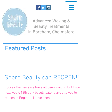
Advanced Waxing &
Beauty Treatments
In Boreham, Chelmsford
Featured Posts
Shore Beauty can REOPEN!!
Hooray the news we have all been waiting for! From
next week, 13th July beauty salons are allowed to
reopen in England! I have been...