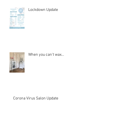
Lockdown Update
When you can't wax...
Corona Virus Salon Update