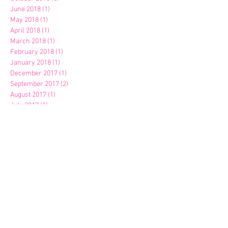
June 2018
(1)
1 post
May 2018
(1)
1 post
April 2018
(1)
1 post
March 2018
(1)
1 post
February 2018
(1)
1 post
January 2018
(1)
1 post
December 2017
(1)
1 post
September 2017
(2)
2 posts
August 2017
(1)
1 post
July 2017
(1)
1 post
April 2017
(1)
1 post
March 2017
(2)
2 posts
January 2017
(1)
1 post
October 2016
(1)
1 post
September 2016
(1)
1 post
April 2016
(1)
1 post
March 2016
(1)
1 post
February 2016
(1)
1 post
January 2016
(1)
1 post
November 2015
(1)
1 post
October 2015
(1)
1 post