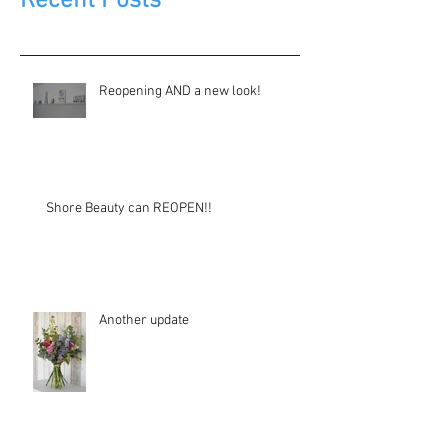
Recent Posts
Reopening AND a new look!
Shore Beauty can REOPEN!!
Another update