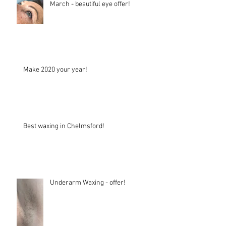
March - beautiful eye offer!
Make 2020 your year!
Best waxing in Chelmsford!
Underarm Waxing - offer!