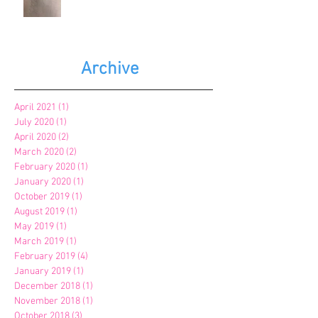
Archive
April 2021
(1)
1 post
July 2020
(1)
1 post
April 2020
(2)
2 posts
March 2020
(2)
2 posts
February 2020
(1)
1 post
January 2020
(1)
1 post
October 2019
(1)
1 post
August 2019
(1)
1 post
May 2019
(1)
1 post
March 2019
(1)
1 post
February 2019
(4)
4 posts
January 2019
(1)
1 post
December 2018
(1)
1 post
November 2018
(1)
1 post
October 2018
(3)
3 posts