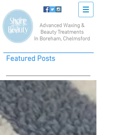
Advanced Waxing &
Beauty Treatments
In Boreham, Chelmsford
Featured Posts