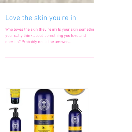
Love the skin you're in
Who loves the skin they’re in? Is your skin something
you really think about, something you love and
cherish? Probably not is the answer...