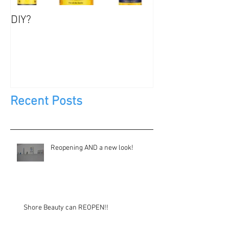
DIY?
Jewels, Not Too
Recent Posts
Reopening AND a new look!