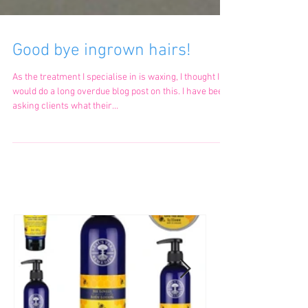
Good bye ingrown hairs!
As the treatment I specialise in is waxing, I thought I
would do a long overdue blog post on this. I have been
asking clients what their...