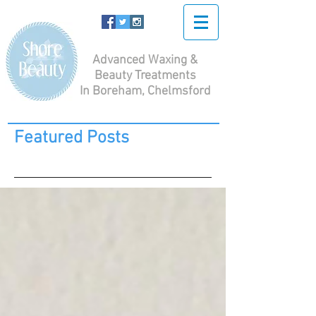
Advanced Waxing &
Beauty Treatments
In Boreham, Chelmsford
Featured Posts