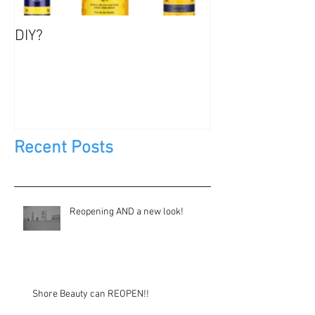
DIY?
Jewels, Not Too
Recent Posts
Reopening AND a new look!