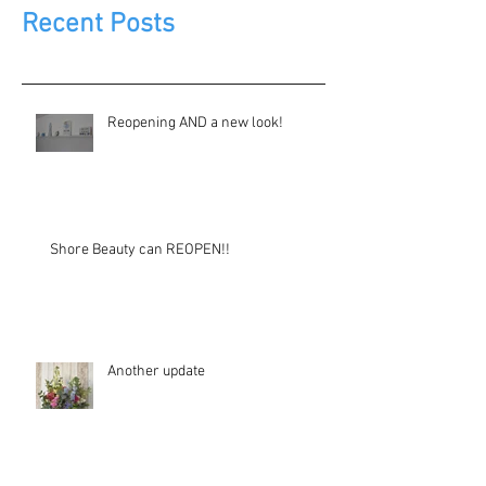
Recent Posts
Reopening AND a new look!
Shore Beauty can REOPEN!!
Another update