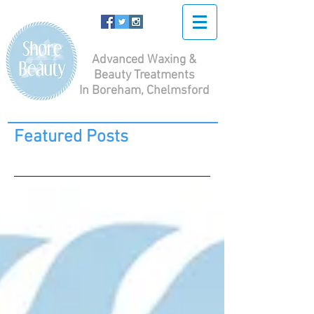
Advanced Waxing &
Beauty Treatments
In Boreham, Chelmsford
Featured Posts