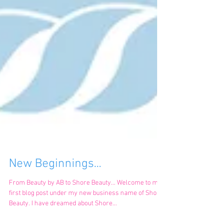
New Beginnings...
From Beauty by AB to Shore Beauty... Welcome to my