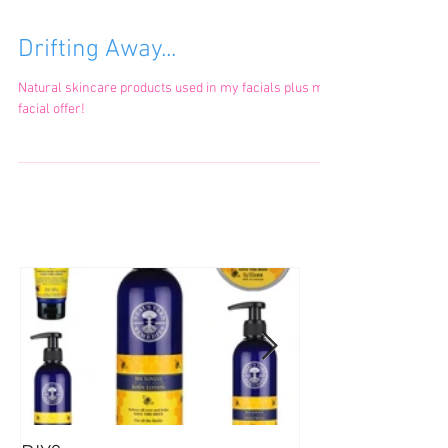
Drifting Away...
Natural skincare products used in my facials plus my
facial offer!