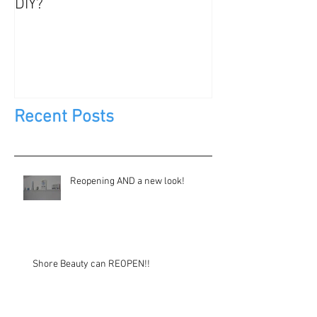
DIY?
Jewels, Not Too
Recent Posts
Reopening AND a new look!
Shore Beauty can REOPEN!!