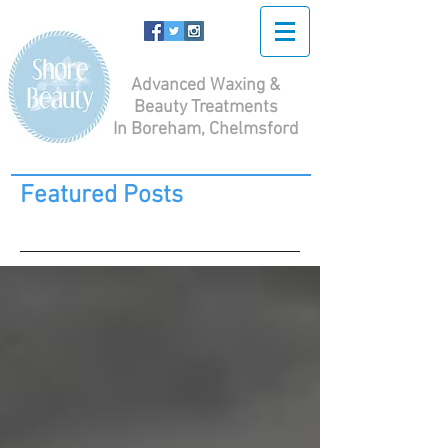
Advanced Waxing &
Beauty Treatments
In Boreham, Chelmsford
Featured Posts