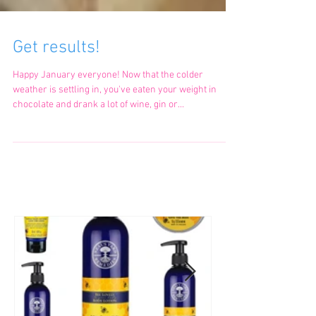
Get results!
Happy January everyone! Now that the colder
weather is settling in, you've eaten your weight in
chocolate and drank a lot of wine, gin or...