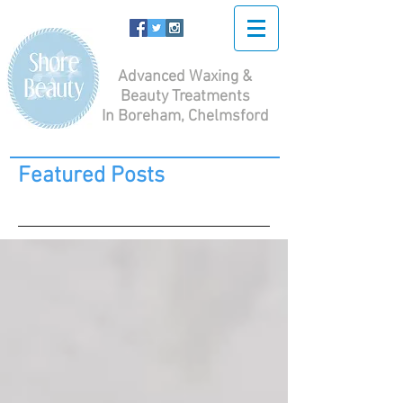
Advanced Waxing &
Beauty Treatments
In Boreham, Chelmsford
Featured Posts