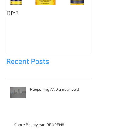
DIY?
Jewels, Not Too
Recent Posts
Reopening AND a new look!