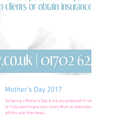
Mother's Day 2017