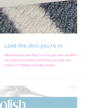
Love the skin you're in
Who loves the skin they’re in? Is your skin something
you really think about, something you love and
cherish? Probably not is the answer...