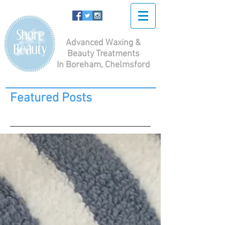
Advanced Waxing &
Beauty Treatments
In Boreham, Chelmsford
Featured Posts