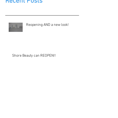
Recent Posts
Reopening AND a new look!
Shore Beauty can REOPEN!!
Another update