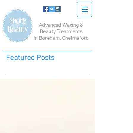
Advanced Waxing &
Beauty Treatments
In Boreham, Chelmsford
Featured Posts