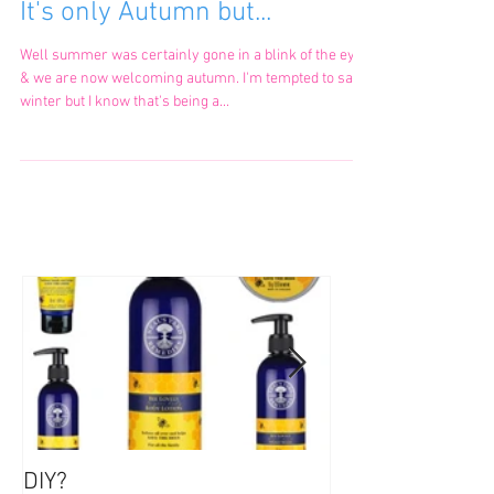
It's only Autumn but...
Well summer was certainly gone in a blink of the eye
& we are now welcoming autumn. I'm tempted to say
winter but I know that's being a...