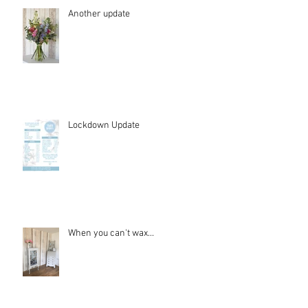
Another update
Lockdown Update
When you can't wax...