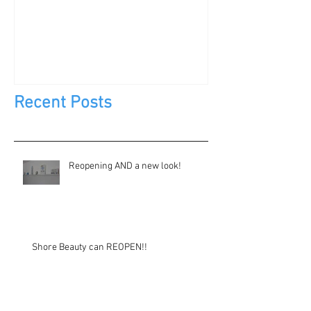
DIY?
Jewels, Not Too
Recent Posts
Reopening AND a new look!
Shore Beauty can REOPEN!!