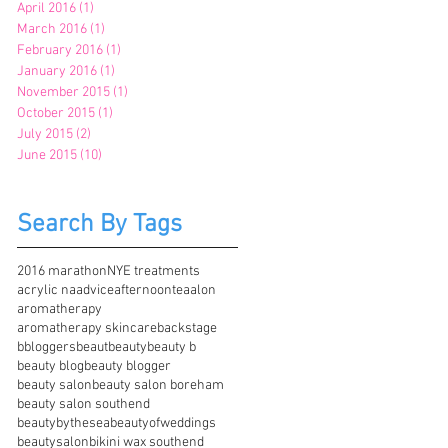
April 2016
(1)
1 post
March 2016
(1)
1 post
February 2016
(1)
1 post
January 2016
(1)
1 post
November 2015
(1)
1 post
October 2015
(1)
1 post
July 2015
(2)
2 posts
June 2015
(10)
10 posts
Search By Tags
2016 marathon
NYE treatments
acrylic na
advice
afternoontea
alon
aromatherapy
aromatherapy skincare
backstage
bbloggers
beaut
beauty
beauty b
beauty blog
beauty blogger
beauty salon
beauty salon boreham
beauty salon southend
beautybythesea
beautyofweddings
beautysalon
bikini wax southend