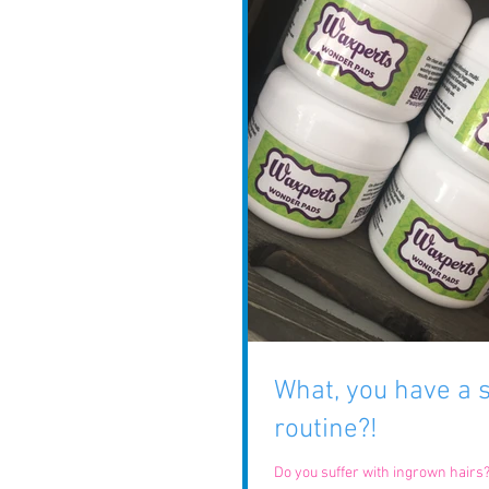
What, you have a
routine?!
Do you suffer with ingrown hairs? Anybody can