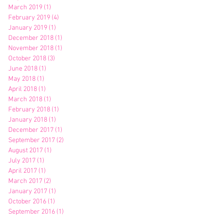
March 2019
(1)
1 post
February 2019
(4)
4 posts
January 2019
(1)
1 post
December 2018
(1)
1 post
November 2018
(1)
1 post
October 2018
(3)
3 posts
June 2018
(1)
1 post
May 2018
(1)
1 post
April 2018
(1)
1 post
March 2018
(1)
1 post
February 2018
(1)
1 post
January 2018
(1)
1 post
December 2017
(1)
1 post
September 2017
(2)
2 posts
August 2017
(1)
1 post
July 2017
(1)
1 post
April 2017
(1)
1 post
March 2017
(2)
2 posts
January 2017
(1)
1 post
October 2016
(1)
1 post
September 2016
(1)
1 post