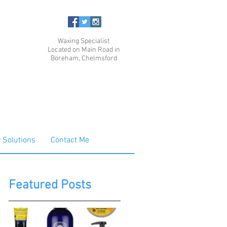
Waxing Specialist
Located on Main Road in
Boreham, Chelmsford
 Solutions
Contact Me
Featured Posts