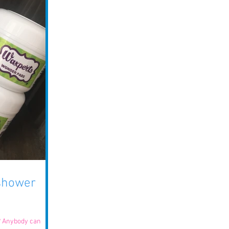
 shower