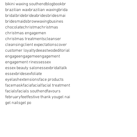
bikini waxing southend
blog
book
br
brazilian wax
brazilian waxing
brida
bridal
bride
bridea
brides
bridesmai
bridesmaids
browwaxing
busines
chocolate
christma
christmas
christmas engagemen
christmas treatments
cleanser
cleansing
client expectations
cover
customer loyalty
de
eastwod
editorial
engage
engageme
engagement
engagement rin
ess
essex
essex beauty salon
essexbridaltalk
essexbrides
exfoliate
eyelashextensions
face products
facemask
facia
facial
facial treatment
facials
facials southend
favours
february
feet
festive thank you
gel nai
gel nails
gel po