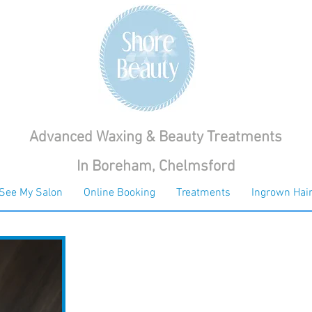
Advanced Waxing & Beauty Treatments
In Boreham, Chelmsford
See My Salon
Online Booking
Treatments
Ingrown Hair