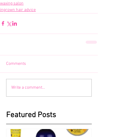
waxing salon
ingrown hair advice
Comments
Write a comment...
Featured Posts