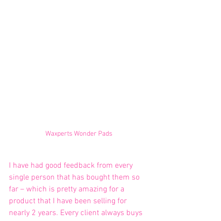
Waxperts Wonder Pads
I have had good feedback from every 
single person that has bought them so 
far – which is pretty amazing for a 
product that I have been selling for 
nearly 2 years. Every client always buys 