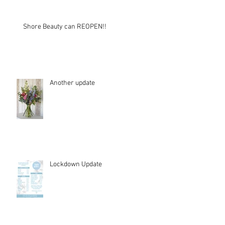
Shore Beauty can REOPEN!!
Another update
Lockdown Update