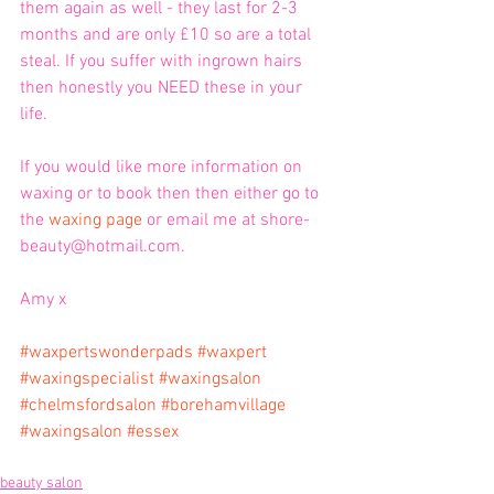
them again as well - they last for 2-3 
months and are only £10 so are a total 
steal. If you suffer with ingrown hairs 
then honestly you NEED these in your 
life. 
If you would like more information on 
waxing or to book then then either go to 
the 
waxing page
 or email me at shore-
beauty@hotmail.com.
Amy x
#waxpertswonderpads
#waxpert
#waxingspecialist
#waxingsalon
#chelmsfordsalon
#borehamvillage
#waxingsalon
#essex
beauty salon