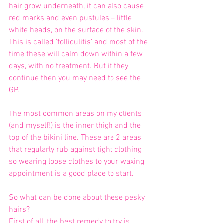
hair grow underneath, it can also cause 
red marks and even pustules – little 
white heads, on the surface of the skin. 
This is called ‘folliculitis’ and most of the 
time these will calm down within a few 
days, with no treatment. But if they 
continue then you may need to see the 
GP.
The most common areas on my clients 
(and myself!) is the inner thigh and the 
top of the bikini line. These are 2 areas 
that regularly rub against tight clothing 
so wearing loose clothes to your waxing 
appointment is a good place to start.
So what can be done about these pesky 
hairs?
First of all, the best remedy to try is 