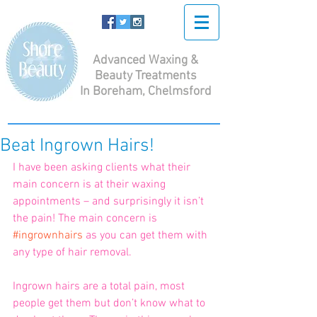
Advanced Waxing &
Beauty Treatments
In Boreham, Chelmsford
Beat Ingrown Hairs!
I have been asking clients what their 
main concern is at their waxing 
appointments – and surprisingly it isn’t 
the pain! The main concern is 
#ingrownhairs
 as you can get them with 
any type of hair removal. 
Ingrown hairs are a total pain, most 
people get them but don’t know what to 