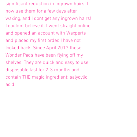
significant reduction in ingrown hairs! I 
now use them for a few days after 
waxing, and I dont get any ingrown hairs! 
I couldnt believe it. I went straight online 
and opened an account with Waxperts 
and placed my first order. I have not 
looked back. Since April 2017 these 
Wonder Pads have been flying off my 
shelves. They are quick and easy to use, 
disposable last for 2-3 months and 
contain THE magic ingredient; salycylic 
acid. 