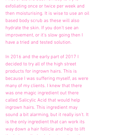
exfoliating once or twice per week and 
then moisturising. It is wise to use an oil 
based body scrub as these will also 
hydrate the skin. If you don’t see an 
improvement, or it’s slow going then I 
have a tried and tested solution.
In 2016 and the early part of 2017 I 
decided to try all of the high street 
products for ingrown hairs. This is 
because I was suffering myself, as were 
many of my clients. I knew that there 
was one magic ingredient out there 
called Salicylic Acid that would help 
ingrown hairs. This ingredient may 
sound a bit alarming, but it really isn't. It 
is the only ingredient that can work its 
way down a hair follicle and help to lift 