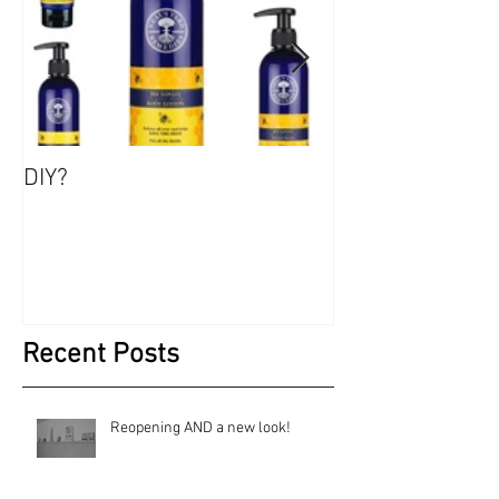
DIY?
Jewels, Not Too
Recent Posts
Reopening AND a new look!