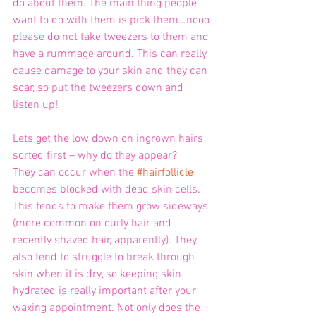
do about them. The main thing people 
want to do with them is pick them…nooo 
please do not take tweezers to them and 
have a rummage around. This can really 
cause damage to your skin and they can 
scar, so put the tweezers down and 
listen up!
Lets get the low down on ingrown hairs 
sorted first – why do they appear? 
They can occur when the 
#hairfollicle
becomes blocked with dead skin cells. 
This tends to make them grow sideways 
(more common on curly hair and 
recently shaved hair, apparently). They 
also tend to struggle to break through 
skin when it is dry, so keeping skin 
hydrated is really important after your 
waxing appointment. Not only does the 