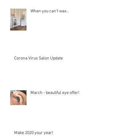
When you can't wax...
Corona Virus Salon Update
March - beautiful eye offer!
Make 2020 your year!