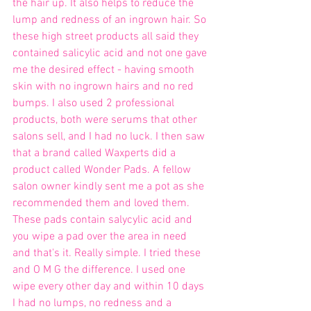
the hair up. It also helps to reduce the 
lump and redness of an ingrown hair. So 
these high street products all said they 
contained salicylic acid and not one gave 
me the desired effect - having smooth 
skin with no ingrown hairs and no red 
bumps. I also used 2 professional 
products, both were serums that other 
salons sell, and I had no luck. I then saw 
that a brand called Waxperts did a 
product called Wonder Pads. A fellow 
salon owner kindly sent me a pot as she 
recommended them and loved them. 
These pads contain salycylic acid and 
you wipe a pad over the area in need 
and that's it. Really simple. I tried these 
and O M G the difference. I used one 
wipe every other day and within 10 days 
I had no lumps, no redness and a 