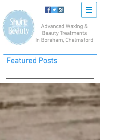
Advanced Waxing &
Beauty Treatments
In Boreham, Chelmsford
Featured Posts