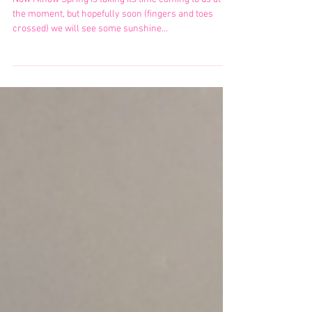
No More Ingrowns or Bumpy
Skin YAY!
Now I know Spring is taking its time coming to us at
the moment, but hopefully soon (fingers and toes
crossed) we will see some sunshine...